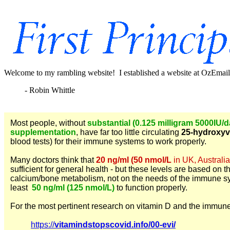
Welcome to my rambling website! I established a website at OzEmail 
- Robin Whittle
Most people, without
substantial (0.125 milligram 5000IU/
supplementation
, have far too little circulating
25-hydroxyv
blood tests) for their immune systems to work properly.
Many doctors think that
20 ng/ml (50 nmol/L
in UK, Australia
sufficient for general health - but these levels are based on t
calcium/bone metabolism, not on the needs of the immune 
least
50 ng/ml (125 nmol/L)
to function properly.
For the most pertinent research on vitamin D and the immun
https://
vitamindstopscovid.info/00-evi/