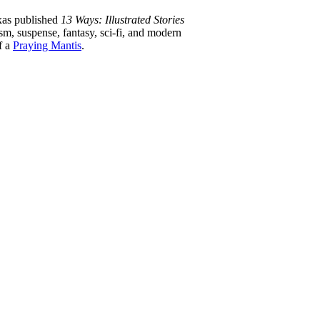
xas published
13 Ways: Illustrated Stories
ism, suspense, fantasy, sci-fi, and modern
f a
Praying Mantis
.