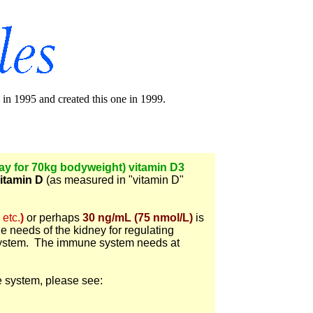
in 1995 and created this one in 1999.
day for 70kg bodyweight) vitamin D3
itamin D
(as measured in "vitamin D"
 etc.
)
or perhaps
30 ng/mL (75 nmol/L)
is
he needs of the kidney for regulating
system. The immune system needs at
e system, please see: