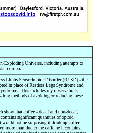
n-Exploding Universe, including attempts to
olar corona.
less Limbs Sensorimotor Disorder (RLSD) - the
pted in place of Restless Legs Syndrome and
yndrome. This includes my observations,
n-drug methods of avoiding or reducing these
ch show that coffee - decaf and non-decaf,
- contains significant quantities of opioid
 it would not be surprising if drinking coffee
n more than due to the caffeine it contains.