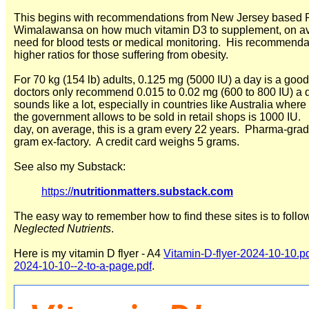
This begins with recommendations from New Jersey based Pr
Wimalawansa on how much vitamin D3 to supplement, on avera
need for blood tests or medical monitoring. His recommendati
higher ratios for those suffering from obesity.
For 70 kg (154 lb) adults, 0.125 mg (5000 IU) a day is a 
doctors only recommend 0.015 to 0.02 mg (600 to 800 IU) a 
sounds like a lot, especially in countries like Australia wher
the government allows to be sold in retail shops is 1000 IU
day, on average, this is a gram every 22 years. Pharma-gr
gram ex-factory. A credit card weighs 5 grams.
See also my Substack:
https://
nutritionmatters.substack.com
The easy way to remember how to find these sites is to follo
Neglected Nutrients
.
Here is my vitamin D flyer - A4
Vitamin-D-flyer-2024-10-10.p
2024-10-10--2-to-a-page.pdf
.