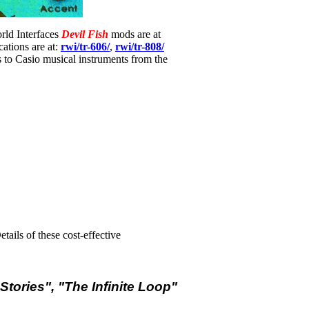
orld Interfaces
Devil Fish
mods are at
ations are at:
rwi/tr-606/
,
rwi/tr-808/
 to Casio musical instruments from the
ails of these cost-effective
Stories", "The Infinite Loop"