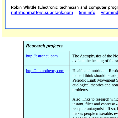
Research projects
http://astroneu.com
The Astrophysics of the No
explain the heating of the s
http://aminotheory.com
Health and nutrition. Rest
name I think should be ado
Periodic Limb Movement S
etiological theories and no
problems.
Also, links to research whi
instant, filter and espresso 
receptor antagonists. If so,
makes people miserable, eve