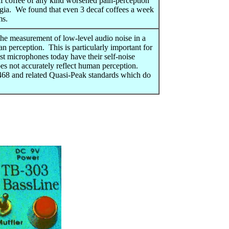
if coffee of any kind worsened pain-perception
lgia. We found that even 3 decaf coffees a week
s.
the measurement of low-level audio noise in a
 perception. This is particularly important for
t microphones today have their self-noise
es not accurately reflect human perception.
68 and related Quasi-Peak standards which do