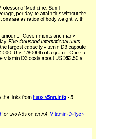
ofessor of Medicine, Sunil
ge, per day, to attain this without the
ons are as ratios of body weight, with
good amount. Governments and many
day.
Five thousand international units
e the largest capacity vitamin D3 capsule
. 5000 IU is 1/8000th of a gram. Once a
ade vitamin D3 costs about USD$2.50 a
w the links from
https://
5nn.info
-
5
df
or two A5s on an A4:
Vitamin-D-flyer-