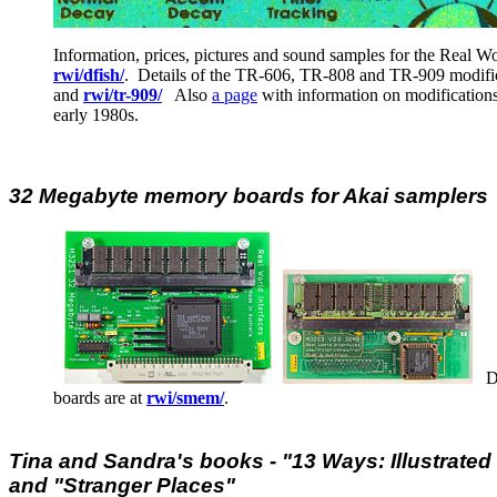
Information, prices, pictures and sound samples for the Real W
rwi/dfish/
. Details of the TR-606, TR-808 and TR-909 modific
and
rwi/tr-909/
Also
a page
with information on modifications
early 1980s.
32 Megabyte memory boards for Akai samplers
Det
boards are at
rwi/smem/
.
Tina and Sandra's books - "13 Ways: Illustrated 
and "Stranger Places"