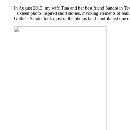
In August 2013, my wife Tina and her best friend Sandra in Te
- sixteen photo-inspired short stories, invoking elements of real
Gothic. Sandra took most of the photos but I contributed one o