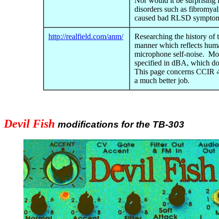
Nor would it be surprising 
disorders such as fibromya
caused bad RLSD symptom
http://realfield.com/anm/
Researching the history of 
manner which reflects human
microphone self-noise. Mos
specified in dBA, which do
This page concerns CCIR 4
a much better job.
Devil Fish
modifications for the TB-303